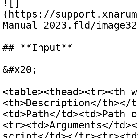
![]
(https://support.xnarum
Manual-2023.fld/image32
## **Input**

&#x20;

<table><thead><tr><th w
<th>Description</th></t
<td>Path</td><td>Path o
<tr><td>Arguments</td><
script</td></tr><tr><td