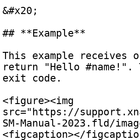
&#x20;

## **Example**

This example receives o
return "Hello #name!". 
exit code.

<figure><img 
src="https://support.xn
SM-Manual-2023.fld/imag