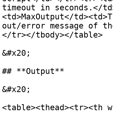
timeout in seconds.</td
<td>MaxOutput</td><td>T
out/error message of th
</tr></tbody></table>

&#x20;

## **Output**

&#x20;

<table><thead><tr><th w