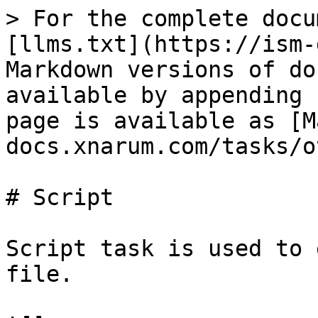
> For the complete docu
[llms.txt](https://ism-
Markdown versions of do
available by appending 
page is available as [M
docs.xnarum.com/tasks/o
# Script

Script task is used to 
file.
