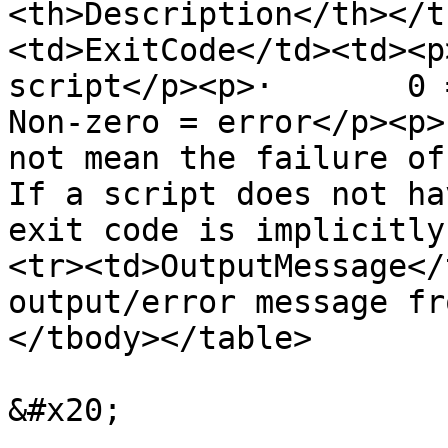
<th>Description</th></t
<td>ExitCode</td><td><p
script</p><p>·       0 = su
Non-zero = error</p><p>
not mean the failure of
If a script does not ha
exit code is implicitly
<tr><td>OutputMessage</
output/error message fr
</tbody></table>

&#x20;
