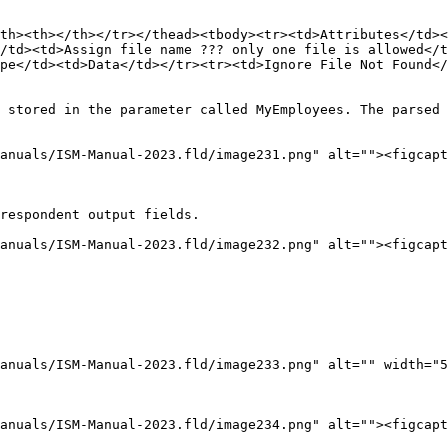
th><th></th></tr></thead><tbody><tr><td>Attributes</td><
/td><td>Assign file name ??? only one file is allowed</t
pe</td><td>Data</td></tr><tr><td>Ignore File Not Found</
 stored in the parameter called MyEmployees. The parsed 
anuals/ISM-Manual-2023.fld/image231.png" alt=""><figcapt
respondent output fields.

anuals/ISM-Manual-2023.fld/image232.png" alt=""><figcapt
anuals/ISM-Manual-2023.fld/image233.png" alt="" width="5
anuals/ISM-Manual-2023.fld/image234.png" alt=""><figcapt