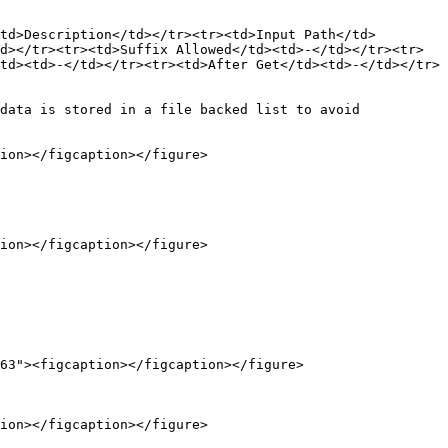
td>Description</td></tr><tr><td>Input Path</td>
d></tr><tr><td>Suffix Allowed</td><td>-</td></tr><tr>
td><td>-</td></tr><tr><td>After Get</td><td>-</td></tr>
data is stored in a file backed list to avoid 
ion></figcaption></figure>

ion></figcaption></figure>

63"><figcaption></figcaption></figure>

ion></figcaption></figure>
