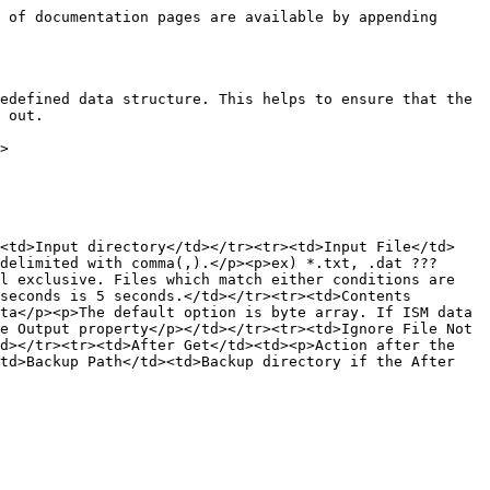
 of documentation pages are available by appending 
edefined data structure. This helps to ensure that the 
 out.

>

><td>Input directory</td></tr><tr><td>Input File</td>
delimited with comma(,).</p><p>ex) *.txt, .dat ??? 
l exclusive. Files which match either conditions are 
seconds is 5 seconds.</td></tr><tr><td>Contents 
ta</p><p>The default option is byte array. If ISM data 
e Output property</p></td></tr><tr><td>Ignore File Not 
d></tr><tr><td>After Get</td><td><p>Action after the 
td>Backup Path</td><td>Backup directory if the After 