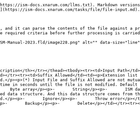
https://ism-docs.xnarum.com/llms.txt). Markdown versions
](https://ism-docs.xnarum.com/tasks/file/file-input.md).

, and it can parse the contents of the file against a pr
e required criteria before further processing is carried
SM-Manual-2023.fld/image228.png" alt="" data-size="line"
cription</th></tr></thead><tbody><tr><td>Input Path</td
d></tr><tr><td>Suffix Allowed</td><td><p>Extension list 
d.</p><p>(*) Input File and Suffix Allowed are not mutua
time in seconds until the file is not modified. Default 
    Byte array</p><p>·       String</p><p>·       ISM da
ed data structure. And this data structure comes from th
d.</p><p>·       Ignore</p><p>·       Throw error</p></t
p>·       Backup</p><p>·       Delete</p></td></tr><tr><