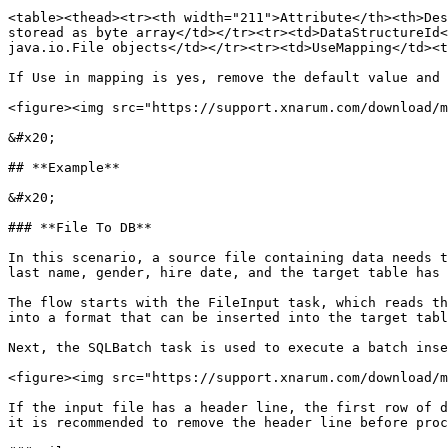
<table><thead><tr><th width="211">Attribute</th><th>Des
storead as byte array</td></tr><tr><td>DataStructureId<
java.io.File objects</td></tr><tr><td>UseMapping</td><t
If Use in mapping is yes, remove the default value and 
<figure><img src="https://support.xnarum.com/download/m
&#x20;

## **Example**

&#x20;

### **File To DB**

In this scenario, a source file containing data needs t
last name, gender, hire date, and the target table has 
The flow starts with the FileInput task, which reads th
into a format that can be inserted into the target tabl
Next, the SQLBatch task is used to execute a batch inse
<figure><img src="https://support.xnarum.com/download/m
If the input file has a header line, the first row of d
it is recommended to remove the header line before proc