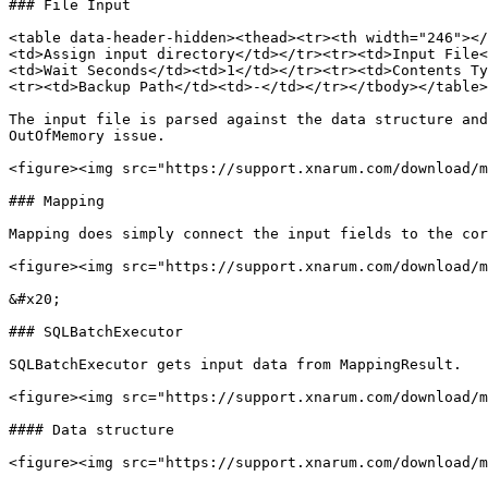
### File Input

<table data-header-hidden><thead><tr><th width="246"></
<td>Assign input directory</td></tr><tr><td>Input File<
<td>Wait Seconds</td><td>1</td></tr><tr><td>Contents Ty
<tr><td>Backup Path</td><td>-</td></tr></tbody></table>

The input file is parsed against the data structure and
OutOfMemory issue.

<figure><img src="https://support.xnarum.com/download/m
### Mapping

Mapping does simply connect the input fields to the cor
<figure><img src="https://support.xnarum.com/download/m
&#x20;

### SQLBatchExecutor

SQLBatchExecutor gets input data from MappingResult.

<figure><img src="https://support.xnarum.com/download/m
#### Data structure

<figure><img src="https://support.xnarum.com/download/m