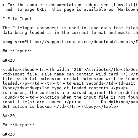
> For the complete documentation index, see [llms.txt](
`.md` to page URLs; this page is available as [Markdown
# File Input

The FileInput component is used to load data from files
data being loaded is in the correct format and meets th
<img src="https://support.xnarum.com/download/manuals/I
## **Input**

&#x20;

<table><thead><tr><th width="216">Attribute</th><th>Des
<td>Input file. File name can contain wild card (*).</t
files with txt extension or dat extension will be loade
loaded.</p></td></tr><tr><td>Wait Seconds</td><td>Wait 
Type</td><td><p>The type of loaded contents.</p><p>·   
is chosen, the contents are parsed against the predefin
Found</td><td><p>Action when the input file is not foun
input file(s) are loaded.</p><p>·       Do Nothing</p><
Get action is backup.</td></tr></tbody></table>

&#x20;

## **Output**

&#x20;
