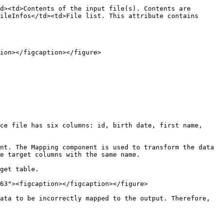
d><td>Contents of the input file(s). Contents are 
ileInfos</td><td>File list. This attribute contains 
ion></figcaption></figure>

ce file has six columns: id, birth date, first name, 
nt. The Mapping component is used to transform the data 
e target columns with the same name.

get table.

63"><figcaption></figcaption></figure>

ata to be incorrectly mapped to the output. Therefore, 