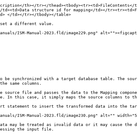
cription</th></tr></thead><tbody><tr><td>FileContents</t
/td><td>Data structure id for mapping</td></tr><tr><td>F
d> </td></tr></tbody></table>

set a different value.

anuals/ISM-Manual-2023.fld/image229.png" alt=""><figcapt
o be synchronized with a target database table. The sour
the same columns.

e source file and passes the data to the Mapping compone
e. In this case, it simply maps the source columns to th
rt statement to insert the transformed data into the tar
anuals/ISM-Manual-2023.fld/image230.png" alt="" width="5
ata may be treated as invalid data or it may cause the d
essing the input file.
