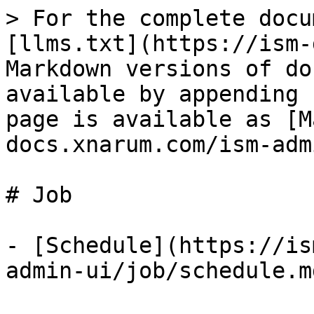
> For the complete docu
[llms.txt](https://ism-
Markdown versions of do
available by appending 
page is available as [M
docs.xnarum.com/ism-adm
# Job

- [Schedule](https://is