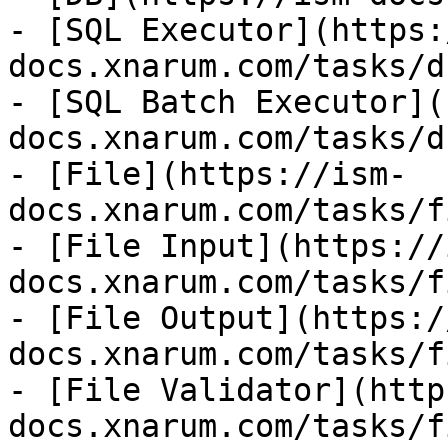
- [SQL Executor](https:
docs.xnarum.com/tasks/d
- [SQL Batch Executor](
docs.xnarum.com/tasks/d
- [File](https://ism-
docs.xnarum.com/tasks/f
- [File Input](https://
docs.xnarum.com/tasks/f
- [File Output](https:/
docs.xnarum.com/tasks/f
- [File Validator](http
docs.xnarum.com/tasks/f