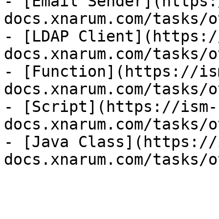
- [Email Sender](https:
docs.xnarum.com/tasks/o
- [LDAP Client](https:/
docs.xnarum.com/tasks/o
- [Function](https://is
docs.xnarum.com/tasks/o
- [Script](https://ism-
docs.xnarum.com/tasks/o
- [Java Class](https://