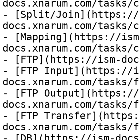
docs.xnarum.com/tasks/c
- [Split/Join](https://
docs.xnarum.com/tasks/c
- [Mapping](https://ism
docs.xnarum.com/tasks/c
- [FTP](https://ism-doc
- [FTP Input](https://i
docs.xnarum.com/tasks/f
- [FTP Output](https://
docs.xnarum.com/tasks/f
- [FTP Transfer](https:
docs.xnarum.com/tasks/f
- [DB](https://ism-docs