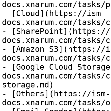
docs.xnarum.com/tasks/p
- [Cloud](https://ism-
docs.xnarum.com/tasks/c
- [SharePoint](https://
docs.xnarum.com/tasks/c
- [Amazon S3](https://i
docs.xnarum.com/tasks/c
- [Google Cloud Storage
docs.xnarum.com/tasks/c
storage.md)

- [Others](https://ism-
docs.xnarum.com/tasks/o