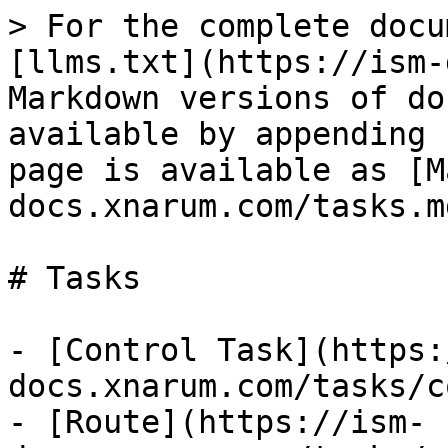
> For the complete docu
[llms.txt](https://ism-
Markdown versions of do
available by appending 
page is available as [M
docs.xnarum.com/tasks.md
# Tasks

- [Control Task](https:
docs.xnarum.com/tasks/c
- [Route](https://ism-