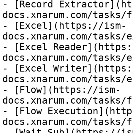
- [Record Extractor](ht
docs.xnarum.com/tasks/f
- [Excel](https://ism-
docs.xnarum.com/tasks/e
- [Excel Reader](https:
docs.xnarum.com/tasks/e
- [Excel Writer](https:
docs.xnarum.com/tasks/e
- [Flow](https://ism-
docs.xnarum.com/tasks/f
- [Flow Execution](http
docs.xnarum.com/tasks/f
- [Wait Sub](https://is