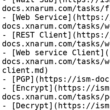
docs.xnarum.com/tasks/f
- [Web Service](https:/
docs.xnarum.com/tasks/w
- [REST Client](https:/
docs.xnarum.com/tasks/w
- [Web service Client](
docs.xnarum.com/tasks/w
client.md)

- [PGP](https://ism-doc
- [Encrypt](https://ism
docs.xnarum.com/tasks/p
- [Decrypt](https://ism