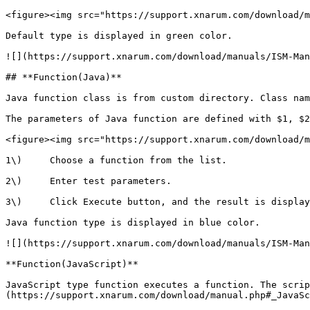
<figure><img src="https://support.xnarum.com/download/m
Default type is displayed in green color.

![](https://support.xnarum.com/download/manuals/ISM-Man
## **Function(Java)**

Java function class is from custom directory. Class nam
The parameters of Java function are defined with $1, $2
<figure><img src="https://support.xnarum.com/download/m
1\)     Choose a function from the list.

2\)     Enter test parameters.

3\)     Click Execute button, and the result is display
Java function type is displayed in blue color.

![](https://support.xnarum.com/download/manuals/ISM-Man
**Function(JavaScript)**

JavaScript type function executes a function. The scrip
(https://support.xnarum.com/download/manual.php#_JavaSc