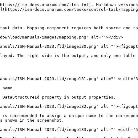
https://ism-docs.xnarum.com/llms.txt). Markdown versions
](https://ism-docs.xnarum.com/tasks/control-task/mapping
tput data. Mapping component requires both source and ta
download/manuals/images/mapping.png" alt=""></div>

anuals/ISM-Manual-2023.fld/image180.png" alt=""><figcapt
layed. The right side is the output, and only one table 
anuals/ISM-Manual-2023.fld/image181.png" alt="" width="3
 name.

 DataStructureId property in output properties.

anuals/ISM-Manual-2023.fld/image182.png" alt=""><figcapt
 is recommended to assign a unique name to the correspon
s shown in the screenshot.

anuals/ISM-Manual-2023.fld/image183.png" alt="" width="5