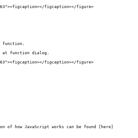
63"><figcaption></figcaption></figure>

 function.

 at function dialog.

63"><figcaption></figcaption></figure>

ion of how JavaScript works can be found [here]