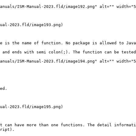
anuals/ISM-Manual-2023.fld/image192.png" alt="" width="5
ual-2023.fld/image193.png)

e is the name of function. No package is allowed to Java
 and ends with semi colon(;). The function can be tested
anuals/ISM-Manual-2023.fld/image194.png" alt="" width="5
ed.

ual-2023.fld/image195.png)

t can have more than one functions. The detail informat
ript).
