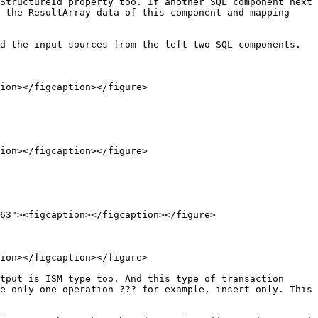
StructureId property too. If another SQL component next 
 the ResultArray data of this component and mapping 
d the input sources from the left two SQL components.

ion></figcaption></figure>

ion></figcaption></figure>

63"><figcaption></figcaption></figure>

ion></figcaption></figure>

tput is ISM type too. And this type of transaction 
e only one operation ??? for example, insert only. This 