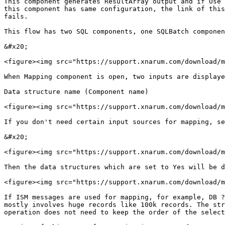
This component generates ResultArray output and if Use 
this component has same configuration, the link of this
fails.

This flow has two SQL components, one SQLBatch componen
&#x20;

<figure><img src="https://support.xnarum.com/download/m
When Mapping component is open, two inputs are displaye
Data structure name (Component name)

<figure><img src="https://support.xnarum.com/download/m
If you don't need certain input sources for mapping, se
&#x20;

<figure><img src="https://support.xnarum.com/download/m
Then the data structures which are set to Yes will be d
<figure><img src="https://support.xnarum.com/download/m
If ISM messages are used for mapping, for example, DB ?
mostly involves huge records like 100k records. The str
operation does not need to keep the order of the select