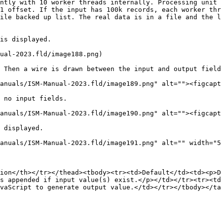
ntly with 10 worker threads internally. Processing unit 
1 offset. If the input has 100k records, each worker thr
ile backed up list. The real data is in a file and the l
is displayed.

ual-2023.fld/image188.png)

 Then a wire is drawn between the input and output field
anuals/ISM-Manual-2023.fld/image189.png" alt=""><figcapt
 no input fields.

anuals/ISM-Manual-2023.fld/image190.png" alt=""><figcapt
 displayed.

anuals/ISM-Manual-2023.fld/image191.png" alt="" width="5
ion</th></tr></thead><tbody><tr><td>Default</td><td><p>D
s appended if input value(s) exist.</p></td></tr><tr><td
vaScript to generate output value.</td></tr></tbody></ta