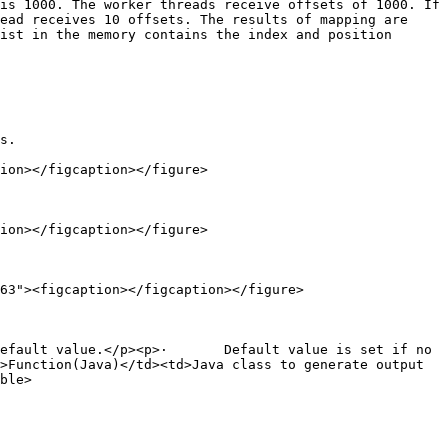
is 1000. The worker threads receive offsets of 1000. If 
ead receives 10 offsets. The results of mapping are 
ist in the memory contains the index and position 
s.

ion></figcaption></figure>

ion></figcaption></figure>

63"><figcaption></figcaption></figure>

efault value.</p><p>·       Default value is set if no 
>Function(Java)</td><td>Java class to generate output 
ble>
