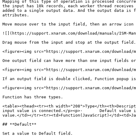
Mapping of this type of operation is processed concurre
the input has 10k records, each worker thread receives 
added to a single output data. And the output data is f
attributes.

Move mouse over to the input field, then an arrow icon 
![](https://support.xnarum.com/download/manuals/ISM-Man
Drag mouse from the input and stop at the output field.
<figure><img src="https://support.xnarum.com/download/m
One output field can have more than one input fields or
<figure><img src="https://support.xnarum.com/download/m
If an output field is double clicked, Function popup is
<figure><img src="https://support.xnarum.com/download/m
Function has three types.

<table><thead><tr><th width="208">Type</th><th>Descript
input value is connected.</p><p>·       Default value i
value.</td></tr><tr><td>Function(JavaScript)</td><td>Ja
## **Default**

Set a value to Default field.
