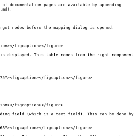
 of documentation pages are available by appending 
.md).

rget nodes before the mapping dialog is opened.

ion></figcaption></figure>

is displayed. This table comes from the right component 
75"><figcaption></figcaption></figure>

ion></figcaption></figure>

ding field (which is a text field). This can be done by 
63"><figcaption></figcaption></figure>
