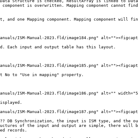
Data Structure is checked, ResultArray is linked to Data
 component is overwritten. Mapping component cannot find
t, and one Mapping component. Mapping component will fin
anuals/ISM-Manual-2023.fld/image184.png" alt=""><figcapt
d. Each input and output table has this layout.

anuals/ISM-Manual-2023.fld/image185.png" alt=""><figcapt
t No to "Use in mapping" property.

anuals/ISM-Manual-2023.fld/image186.png" alt="" width="5
isplayed.

anuals/ISM-Manual-2023.fld/image187.png" alt=""><figcapt
?? DB Synchronization, the input is ISM type, and the ou
uctures of the input and output are simple, there will b
ed records.
