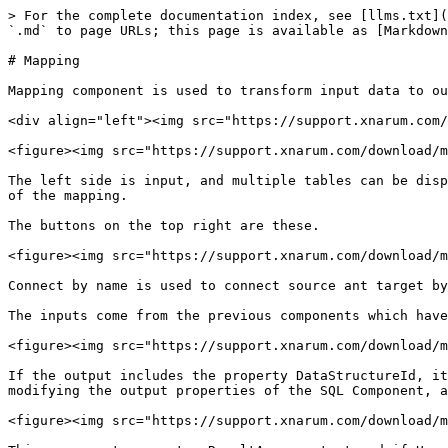
> For the complete documentation index, see [llms.txt](
`.md` to page URLs; this page is available as [Markdown
# Mapping

Mapping component is used to transform input data to ou
<div align="left"><img src="https://support.xnarum.com/
<figure><img src="https://support.xnarum.com/download/m
The left side is input, and multiple tables can be disp
of the mapping.

The buttons on the top right are these.

<figure><img src="https://support.xnarum.com/download/m
Connect by name is used to connect source ant target by
The inputs come from the previous components which have
<figure><img src="https://support.xnarum.com/download/m
If the output includes the property DataStructureId, it
modifying the output properties of the SQL Component, a
<figure><img src="https://support.xnarum.com/download/m